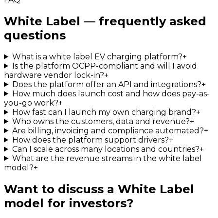
White Label — frequently asked
questions
What is a white label EV charging platform?
+
Is the platform OCPP-compliant and will I avoid
hardware vendor lock-in?
+
Does the platform offer an API and integrations?
+
How much does launch cost and how does pay-as-
you-go work?
+
How fast can I launch my own charging brand?
+
Who owns the customers, data and revenue?
+
Are billing, invoicing and compliance automated?
+
How does the platform support drivers?
+
Can I scale across many locations and countries?
+
What are the revenue streams in the white label
model?
+
Want to discuss a White Label
model for investors?