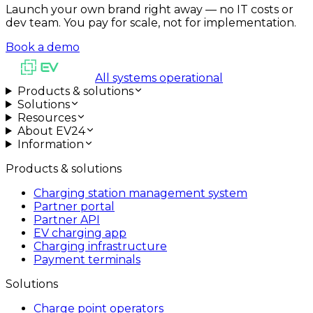
Launch your own brand right away — no IT costs or
dev team. You pay for scale, not for implementation.
Book a demo
All systems operational
Products & solutions
Solutions
Resources
About EV24
Information
Products & solutions
Charging station management system
Partner portal
Partner API
EV charging app
Charging infrastructure
Payment terminals
Solutions
Charge point operators