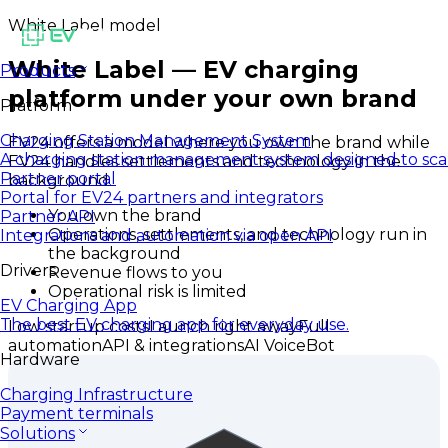
White Label model
White Label — EV charging
Products
platform under your own brand
Platform
Charging Station Management System
EV24 offers a model where you own the brand while
A charging station management system designed to sca
EV24 handles settlements and technology in the
Partner portal
background.
Portal for EV24 partners and integrators
You own the brand
Partner API
Operations, settlements, and technology run in
Integrations and automation via open API
the background
Drivers
Revenue flows to you
Operational risk is limited
EV Charging App
The best EV charging app for everyday use.
Low startup costs
Launch right away
Full
automation
API & integrations
AI VoiceBot
Hardware
Charging Infrastructure
Payment terminals
Solutions