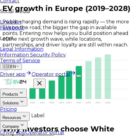
Contact
EV growth in Europe (2019–2028)
Social Media
Public charging demand is rising rapidly — the more
LinkedIn
EVs on the road, the bigger the gap in available
Facebook
points. Entering now helps you build position ahead
Legal
of the next growth wave, while locations,
partnerships, and driver loyalty are still within reach.
Legal Information
Information Security Policy
Terms of Service
20M
🇬🇧
EN
15M
Driver app
Operator portal
10M
5M
Products
0
Solutions
2019
2020
2021
2022
2023
2024
2025
2026
2027
2028
Pricing
Why White Label
Resources
Company
Why investors choose White
Driver app
Operator portal