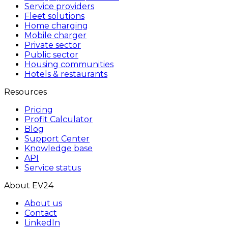
Service providers
Fleet solutions
Home charging
Mobile charger
Private sector
Public sector
Housing communities
Hotels & restaurants
Resources
Pricing
Profit Calculator
Blog
Support Center
Knowledge base
API
Service status
About EV24
About us
Contact
LinkedIn