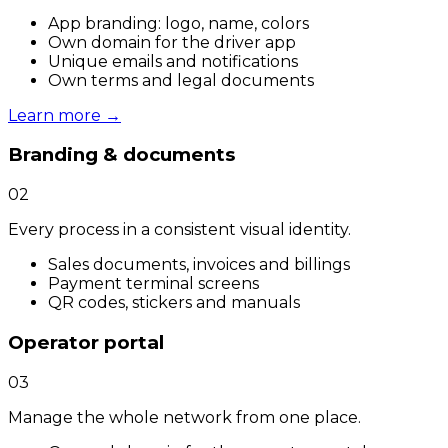
App branding: logo, name, colors
Own domain for the driver app
Unique emails and notifications
Own terms and legal documents
Learn more
→
Branding & documents
02
Every process in a consistent visual identity.
Sales documents, invoices and billings
Payment terminal screens
QR codes, stickers and manuals
Operator portal
03
Manage the whole network from one place.