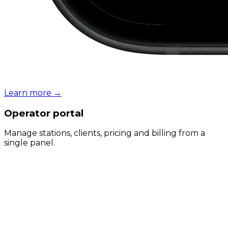
Learn more
→
Operator portal
Manage stations, clients, pricing and billing from a
single panel.