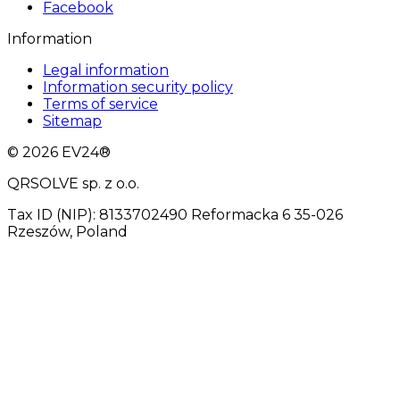
Facebook
Information
Legal information
Information security policy
Terms of service
Sitemap
© 2026 EV24®
QRSOLVE sp. z o.o.
Tax ID (NIP): 8133702490 Reformacka 6 35-026
Rzeszów, Poland