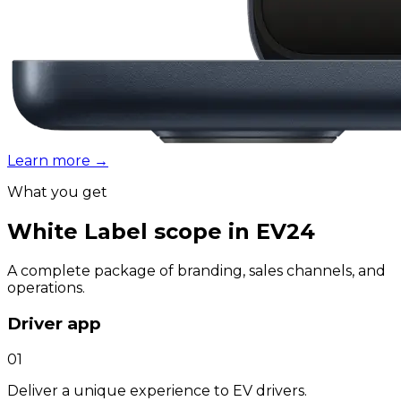
Learn more
→
What you get
White Label scope in EV24
A complete package of branding, sales channels, and
operations.
Driver app
01
Deliver a unique experience to EV drivers.