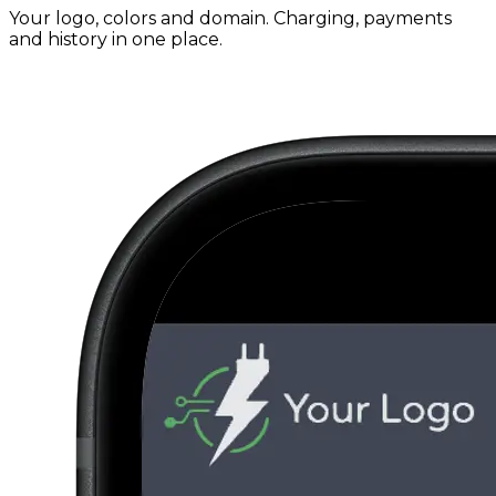
Your logo, colors and domain. Charging, payments
and history in one place.