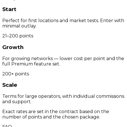
Start
Perfect for first locations and market tests. Enter with
minimal outlay.
21–200 points
Growth
For growing networks — lower cost per point and the
full Premium feature set.
200+ points
Scale
Terms for large operators, with individual commissions
and support.
Exact rates are set in the contract based on the
number of points and the chosen package.
FAQ