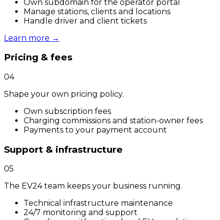
Own subdomain for the operator portal
Manage stations, clients and locations
Handle driver and client tickets
Learn more
→
Pricing & fees
04
Shape your own pricing policy.
Own subscription fees
Charging commissions and station-owner fees
Payments to your payment account
Support & infrastructure
05
The EV24 team keeps your business running.
Technical infrastructure maintenance
24/7 monitoring and support