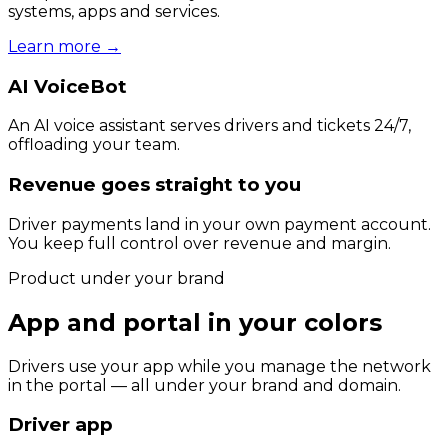
systems, apps and services.
Learn more
→
AI VoiceBot
An AI voice assistant serves drivers and tickets 24/7,
offloading your team.
Revenue goes straight to you
Driver payments land in your own payment account.
You keep full control over revenue and margin.
Product under your brand
App and portal in your colors
Drivers use your app while you manage the network
in the portal — all under your brand and domain.
Driver app