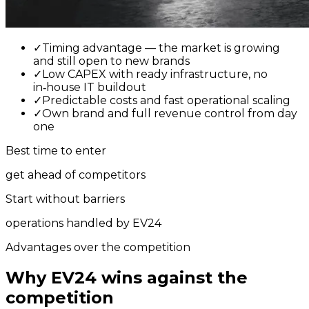
✓
Timing advantage — the market is growing
and still open to new brands
✓
Low CAPEX with ready infrastructure, no
in‑house IT buildout
✓
Predictable costs and fast operational scaling
✓
Own brand and full revenue control from day
one
Best time to enter
get ahead of competitors
Start without barriers
operations handled by EV24
Advantages over the competition
Why EV24 wins against the
competition