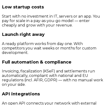
Low startup costs
Start with no investment in IT, servers or an app. You
pay for scale in a pay-as-you-go model — enter
cheaply and grow with your revenue.
Launch right away
A ready platform works from day one. With
competitors you wait weeks or months for custom
development.
Full automation & compliance
Invoicing, fiscalization (KSeF) and settlements run
automatically, compliant with national and EU
regulations (incl. AFIR, GDPR) — with no manual work
on your side.
API integrations
An open API connects your network with external