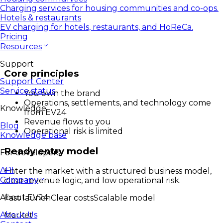
Charging services for housing communities and co-ops.
Hotels & restaurants
EV charging for hotels, restaurants, and HoReCa.
Pricing
Resources
Support
Core principles
Support Center
Service status
You own the brand
Operations, settlements, and technology come
Knowledge
from EV24
Revenue flows to you
Blog
Operational risk is limited
Knowledge base
Ready entry model
For developers
API
Enter the market with a structured business model,
Company
clear revenue logic, and low operational risk.
About EV24
Fast launch
Clear costs
Scalable model
About Us
Market