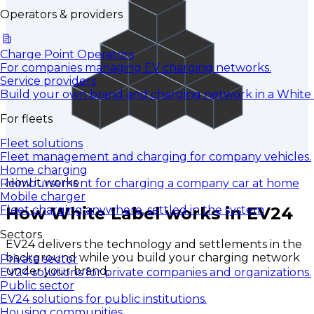
Operators & providers
Charge Point Operators
For companies managing EV charging networks.
Service providers
Build your own brand and charging network in a White
For fleets
Fleet solutions
Fleet management and charging for company vehicles.
Home charging
How it works
Reimbursement for charging a company car at home
Mobile charger
How White Label works in EV24
Fleet charging anywhere, settled in the system
Sectors
EV24 delivers the technology and settlements in the
background while you build your charging network
Private sector
under your brand.
EV24 solutions for private companies and organizations.
Public sector
EV24 solutions for public institutions.
Housing communities