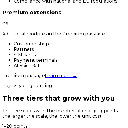
Compliance with national and EU regulations
Premium extensions
06
Additional modules in the Premium package.
Customer shop
Partners
SIM cards
Payment terminals
AI VoiceBot
Premium package
Learn more
→
Pay-as-you-go pricing
Three tiers that grow with you
The fee scales with the number of charging points —
the larger the scale, the lower the unit cost.
1–20 points