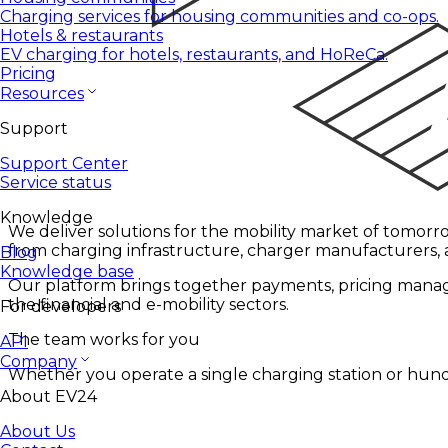
Charging services for housing communities and co-ops.
Hotels & restaurants
EV charging for hotels, restaurants, and HoReCa.
Pricing
Resources
Support
Support Center
Service status
Knowledge
We deliver solutions for the mobility market of tomorro
from charging infrastructure, charger manufacturers,
Blog
Knowledge base
Our platform brings together payments, pricing manage
the financial and e-mobility sectors.
For developers
The team works for you
API
Company
Whether you operate a single charging station or hund
About EV24
About Us