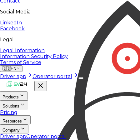
Contact
Social Media
LinkedIn
Facebook
Legal
Legal Information
Information Security Policy
Terms of Service
🇬🇧
EN
Driver app
Operator portal
Products
Solutions
Pricing
Resources
Company
Driver app
Operator portal