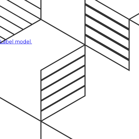
 Label model.