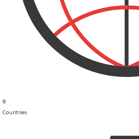
8
Countries