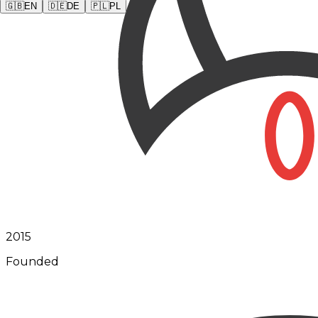
🇬🇧
EN
🇩🇪
DE
🇵🇱
PL
2015
Founded