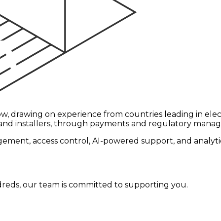
w, drawing on experience from countries leading in elect
 and installers, through payments and regulatory manag
ment, access control, AI-powered support, and analytics
reds, our team is committed to supporting you.