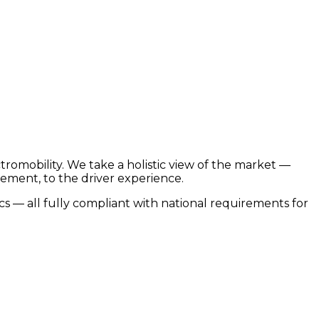
romobility. We take a holistic view of the market —
ement, to the driver experience.
 — all fully compliant with national requirements for