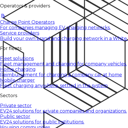
Operators & providers
Charge Point Operators
For companies managing EV charging networks.
Service providers
Build your own brand and charging network in a White
For fleets
Fleet solutions
Fleet management and charging for company vehicles.
Home charging
Reimbursement for charging a company car at home
Mobile charger
Fleet charging anywhere, settled in the system
Sectors
Private sector
EV24 solutions for private companies and organizations.
Public sector
EV24 solutions for public institutions.
Housing communities