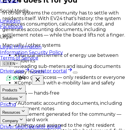
EV24 does it for you
Contact
Social Media
In other systems the community has to settle with
residents itself. With EV24 that's history: the system
LinkedIn
measures consumption, calculates the cost, and
Facebook
generates accounting documents, including
settlement notes — while the board lifts not a finger.
Legal
Manually / other systems
Legal Information
Information Security Policy
✕
Manual settlement of energy use between
Terms of Service
residents
🇬🇧
EN
✕
Reading sub-meters and issuing documents
Driver app
Operator portal
every month
✕
Who gets access — only residents or everyone
✕
Compliance with e-mobility law and safety
Products
With EV24 — hands-free
Solutions
✓
Automatic accounting documents, including
Pricing
settlement notes
Resources
✓
Settlement generated for the community —
no board work
Company
✓
Energy cost assigned to the right resident
Driver app
Operator portal