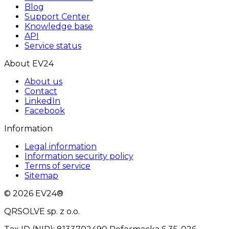
Blog
Support Center
Knowledge base
API
Service status
About EV24
About us
Contact
LinkedIn
Facebook
Information
Legal information
Information security policy
Terms of service
Sitemap
© 2026 EV24®
QRSOLVE sp. z o.o.