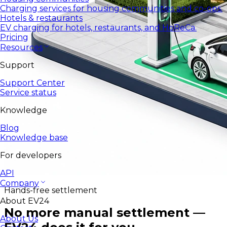
Charging services for housing communities and co-ops.
Hotels & restaurants
EV charging for hotels, restaurants, and HoReCa.
Pricing
Resources
Support
Support Center
Service status
Knowledge
Blog
Knowledge base
For developers
API
Company
Hands-free settlement
About EV24
No more manual settlement —
About Us