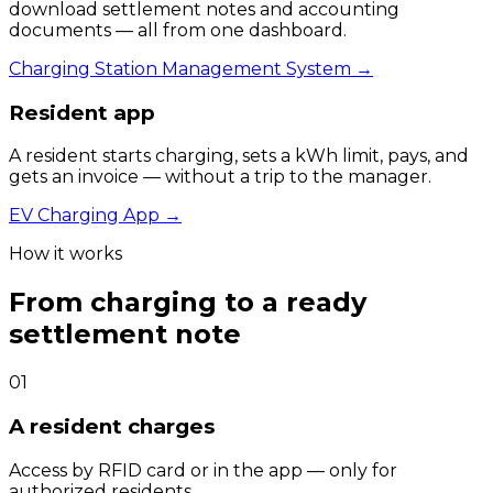
download settlement notes and accounting
documents — all from one dashboard.
Charging Station Management System
→
Resident app
A resident starts charging, sets a kWh limit, pays, and
gets an invoice — without a trip to the manager.
EV Charging App
→
How it works
From charging to a ready
settlement note
0
1
A resident charges
Access by RFID card or in the app — only for
authorized residents.