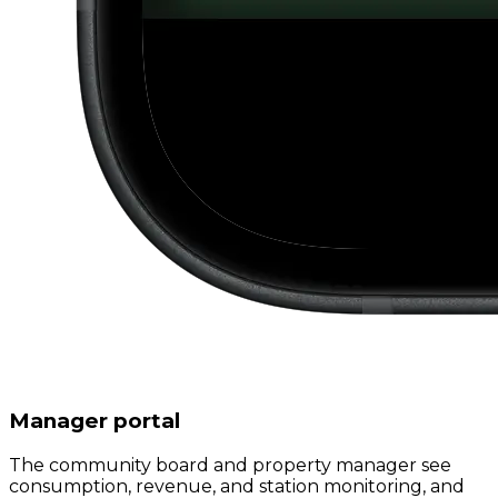
Manager portal
The community board and property manager see
consumption, revenue, and station monitoring, and