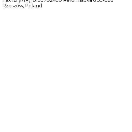
Tax ID (NIP): 8133702490 Reformacka 6 35-026
Rzeszów, Poland