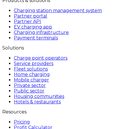
Products & solutions
Charging station management system
Partner portal
Partner API
EV charging app
Charging infrastructure
Payment terminals
Solutions
Charge point operators
Service providers
Fleet solutions
Home charging
Mobile charger
Private sector
Public sector
Housing communities
Hotels & restaurants
Resources
Pricing
Profit Calculator