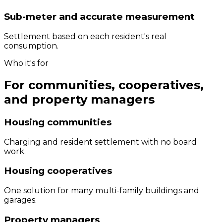
Sub-meter and accurate measurement
Settlement based on each resident's real
consumption.
Who it's for
For communities, cooperatives,
and property managers
Housing communities
Charging and resident settlement with no board
work.
Housing cooperatives
One solution for many multi-family buildings and
garages.
Property managers