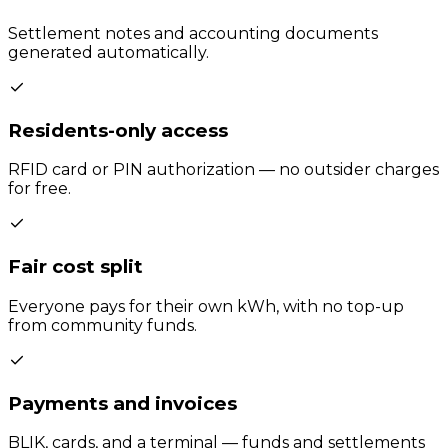
Settlement notes and accounting documents
generated automatically.
Residents-only access
RFID card or PIN authorization — no outsider charges
for free.
Fair cost split
Everyone pays for their own kWh, with no top-up
from community funds.
Payments and invoices
BLIK, cards, and a terminal — funds and settlements