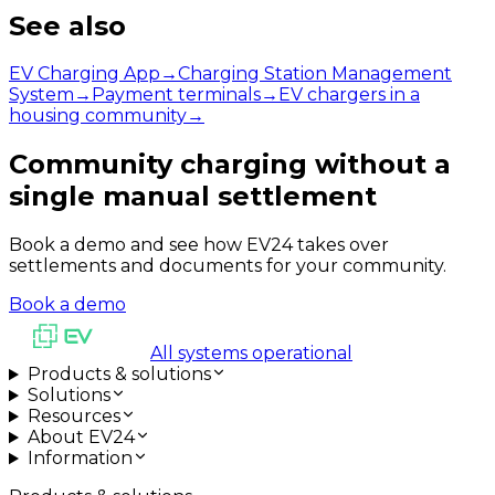
See also
EV Charging App
→
Charging Station Management
System
→
Payment terminals
→
EV chargers in a
housing community
→
Community charging without a
single manual settlement
Book a demo and see how EV24 takes over
settlements and documents for your community.
Book a demo
All systems operational
Products & solutions
Solutions
Resources
About EV24
Information