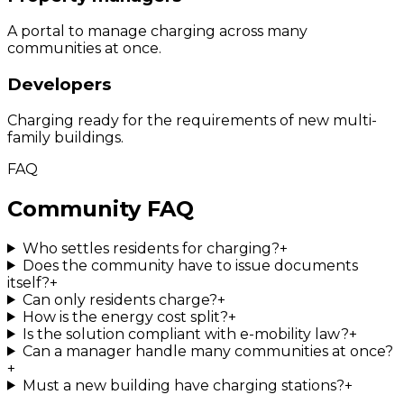
A portal to manage charging across many
communities at once.
Developers
Charging ready for the requirements of new multi-
family buildings.
FAQ
Community FAQ
Who settles residents for charging?
+
Does the community have to issue documents
itself?
+
Can only residents charge?
+
How is the energy cost split?
+
Is the solution compliant with e-mobility law?
+
Can a manager handle many communities at once?
+
Must a new building have charging stations?
+