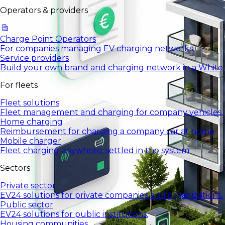
Operators & providers
Charge Point Operators
For companies managing EV charging networks.
Service providers
Build your own brand and charging network in a White
For fleets
Fleet solutions
Fleet management and charging for company vehicles.
Home charging
Reimbursement for charging a company car at home
Mobile charger
Fleet charging anywhere, settled in the system
Sectors
Private sector
EV24 solutions for private companies and organizations.
Public sector
EV24 solutions for public institutions.
Housing communities