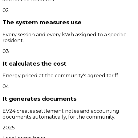
0
2
The system measures use
Every session and every kWh assigned to a specific
resident.
0
3
It calculates the cost
Energy priced at the community's agreed tariff.
0
4
It generates documents
EV24 creates settlement notes and accounting
documents automatically, for the community.
2025