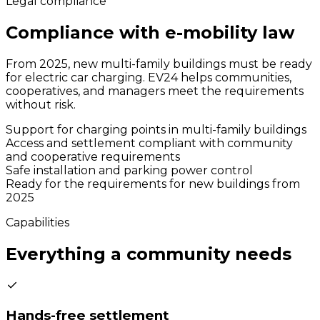
Legal compliance
Compliance with e-mobility law
From 2025, new multi-family buildings must be ready
for electric car charging. EV24 helps communities,
cooperatives, and managers meet the requirements
without risk.
Support for charging points in multi-family buildings
Access and settlement compliant with community
and cooperative requirements
Safe installation and parking power control
Ready for the requirements for new buildings from
2025
Capabilities
Everything a community needs
Hands-free settlement