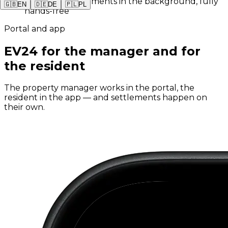
✓
Monthly settlements in the background, fully
🇬🇧
EN
🇩🇪
DE
🇵🇱
PL
hands-free
Portal and app
EV24 for the manager and for
the resident
The property manager works in the portal, the
resident in the app — and settlements happen on
their own.