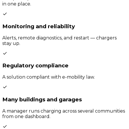
in one place.
Monitoring and reliability
Alerts, remote diagnostics, and restart — chargers
stay up.
Regulatory compliance
A solution compliant with e-mobility law.
Many buildings and garages
A manager runs charging across several communities
from one dashboard.