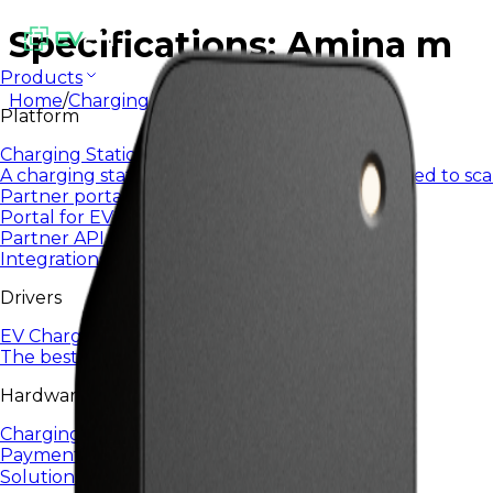
Specifications: Amina m
Products
Home
/
Charging Infrastructure
/
AMINA M
Platform
Charging Station Management System
A charging station management system designed to sca
Partner portal
Portal for EV24 partners and integrators
Partner API
Integrations and automation via open API
Drivers
EV Charging App
The best EV charging app for everyday use.
Hardware
Charging Infrastructure
Payment terminals
Solutions