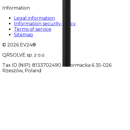
Information
Legal information
Information security policy
Terms of service
Sitemap
© 2026 EV24®
QRSOLVE sp. z o.o.
Tax ID (NIP): 8133702490 Reformacka 6 35-026
Rzeszów, Poland