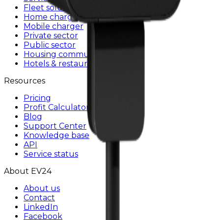
Fleet solutions
Home charging
Mobile charger
Private sector
Public sector
Housing communities
Hotels & restaurants
Resources
Pricing
Profit Calculator
Blog
Support Center
Knowledge base
API
Service status
About EV24
About us
Contact
LinkedIn
Facebook