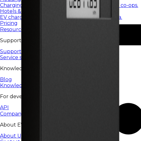
Charging services for housing communities and co-ops.
Hotels & restaurants
EV charging for hotels, restaurants, and HoReCa.
Pricing
Resources
Support
Support Center
Service status
Knowledge
Blog
Knowledge base
For developers
API
Company
About EV24
About Us