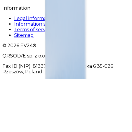
Information
Legal information
Information security policy
Terms of service
Sitemap
© 2026 EV24®
QRSOLVE sp. z o.o.
Tax ID (NIP): 8133702490 Reformacka 6 35-026
Rzeszów, Poland