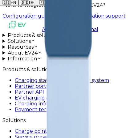
🇬🇧
EN
🇩🇪
DE
🇵🇱
PL
Want to integrate AREX ACX-1 with EV24?
Configuration guide
Schedule installation support
All systems operational
Products & solutions
Solutions
Resources
About EV24
Information
Products & solutions
Charging station management system
Partner portal
Partner API
EV charging app
Charging infrastructure
Payment terminals
Solutions
Charge point operators
Service providers