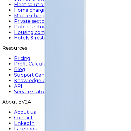
Fleet solutions
Home charging
Mobile charger
Private sector
Public sector
Housing communities
Hotels & restaurants
Resources
Pricing
Profit Calculator
Blog
Support Center
Knowledge base
API
Service status
About EV24
About us
Contact
LinkedIn
Facebook