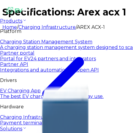
Specifications: Arex acx 1
Products
Home
/
Charging Infrastructure
/
AREX ACX-1
Platform
Charging Station Management System
A charging station management system designed to sca
Partner portal
Portal for EV24 partners and integrators
Partner API
Integrations and automation via open API
Drivers
EV Charging App
The best EV charging app for everyday use.
Hardware
Charging Infrastructure
Payment terminals
Solutions