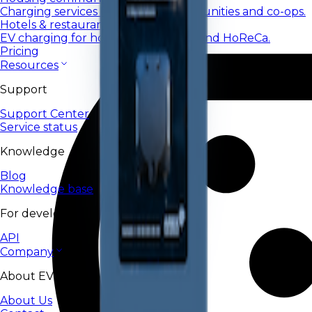
Charging services for housing communities and co-ops.
Hotels & restaurants
EV charging for hotels, restaurants, and HoReCa.
Pricing
Resources
Support
Support Center
Service status
Knowledge
Blog
Knowledge base
For developers
API
Company
About EV24
About Us