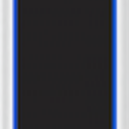
2
x
Type2