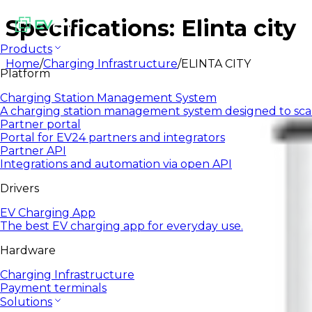
Specifications: Elinta city
Products
Home
/
Charging Infrastructure
/
ELINTA CITY
Platform
Charging Station Management System
A charging station management system designed to sca
Partner portal
Portal for EV24 partners and integrators
Partner API
Integrations and automation via open API
Drivers
EV Charging App
The best EV charging app for everyday use.
Hardware
Charging Infrastructure
Payment terminals
Solutions