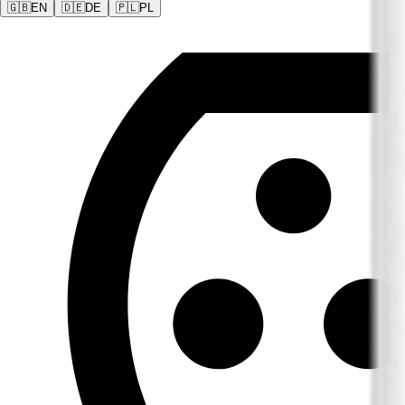
🇬🇧
EN
🇩🇪
DE
🇵🇱
PL