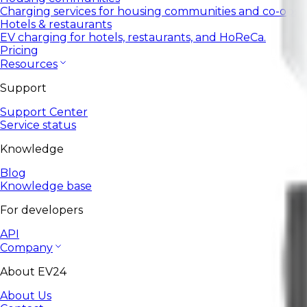
Charging services for housing communities and co-ops.
Hotels & restaurants
EV charging for hotels, restaurants, and HoReCa.
Pricing
Resources
Support
Support Center
Service status
Knowledge
Blog
Knowledge base
For developers
API
Company
About EV24
About Us