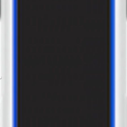
um power of 22 kW and a 2 złącze Type2 configuration.