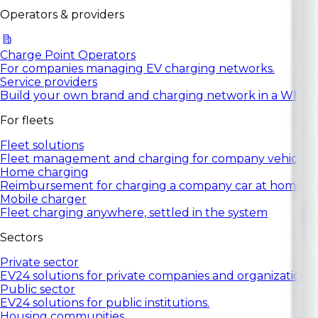
Operators & providers
Charge Point Operators
For companies managing EV charging networks.
Service providers
Build your own brand and charging network in a White
For fleets
Fleet solutions
Fleet management and charging for company vehicles.
Home charging
Reimbursement for charging a company car at home
Mobile charger
Fleet charging anywhere, settled in the system
Sectors
Private sector
EV24 solutions for private companies and organizations.
Public sector
EV24 solutions for public institutions.
Housing communities