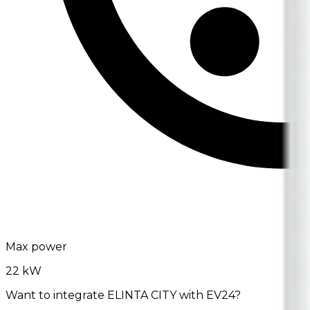
Max power
22 kW
Want to integrate ELINTA CITY with EV24?