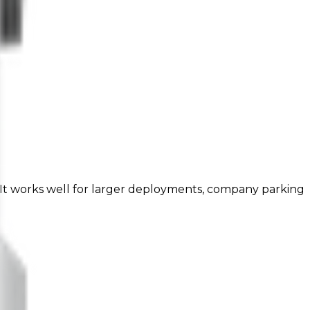
 It works well for larger deployments, company parking