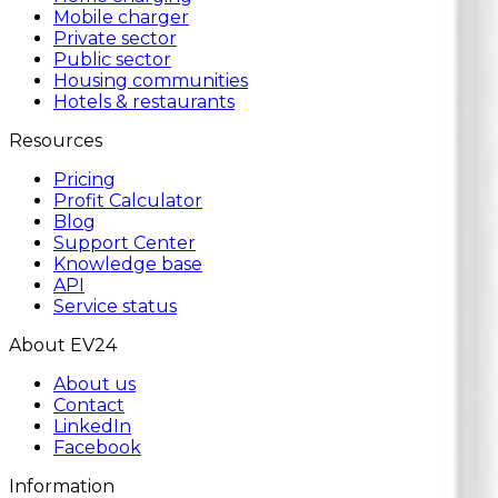
Mobile charger
Private sector
Public sector
Housing communities
Hotels & restaurants
Resources
Pricing
Profit Calculator
Blog
Support Center
Knowledge base
API
Service status
About EV24
About us
Contact
LinkedIn
Facebook
Information