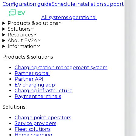
Configuration guide
Schedule installation support
All systems operational
Products & solutions
Solutions
Resources
About EV24
Information
Products & solutions
Charging station management system
Partner portal
Partner API
EV charging app
Charging infrastructure
Payment terminals
Solutions
Charge point operators
Service providers
Fleet solutions
Home charging