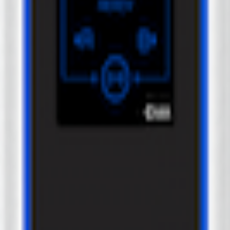
 Label model.