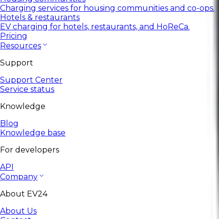
Charging services for housing communities and co-ops.
Hotels & restaurants
EV charging for hotels, restaurants, and HoReCa.
Pricing
Resources
Support
Support Center
Service status
Knowledge
Blog
Knowledge base
For developers
API
Company
About EV24
About Us