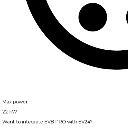
Max power
22 kW
Want to integrate EVB PRO with EV24?