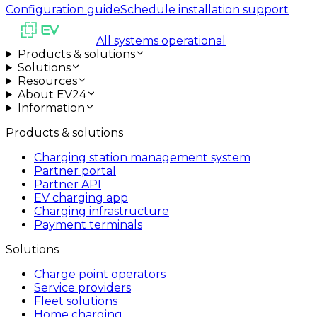
Configuration guide
Schedule installation support
All systems operational
Products & solutions
Solutions
Resources
About EV24
Information
Products & solutions
Charging station management system
Partner portal
Partner API
EV charging app
Charging infrastructure
Payment terminals
Solutions
Charge point operators
Service providers
Fleet solutions
Home charging