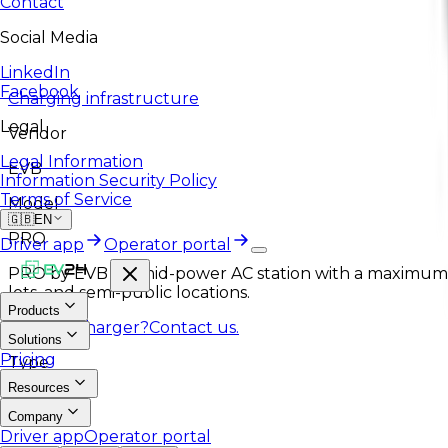
Contact
Social Media
LinkedIn
Facebook
Charging infrastructure
Legal
Vendor
Legal Information
EVB
Information Security Policy
Terms of Service
Model
🇬🇧
EN
PRO
Driver app
Operator portal
PRO by EVB is a mid-power AC station with a maximum 
lots, and semi-public locations.
Products
Like this charger?
Contact us.
Solutions
Pricing
Type
Resources
AC
Company
Driver app
Operator portal