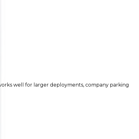
works well for larger deployments, company parking