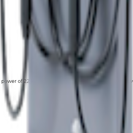
power of 22 kW and a 2 złącze Type2 configuration. It 