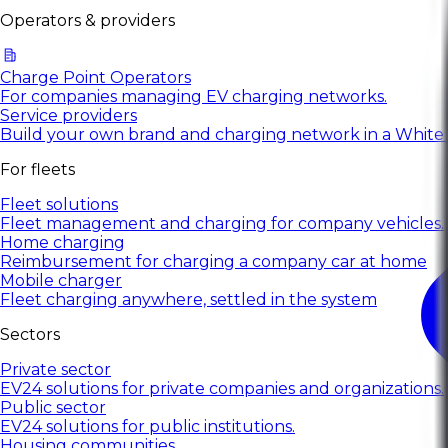
Operators & providers
Charge Point Operators
For companies managing EV charging networks.
Service providers
Build your own brand and charging network in a White
For fleets
Fleet solutions
Fleet management and charging for company vehicles.
Home charging
Reimbursement for charging a company car at home
Mobile charger
Fleet charging anywhere, settled in the system
Sectors
Private sector
EV24 solutions for private companies and organizations.
Public sector
EV24 solutions for public institutions.
Housing communities