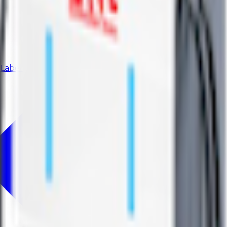
 Label model.