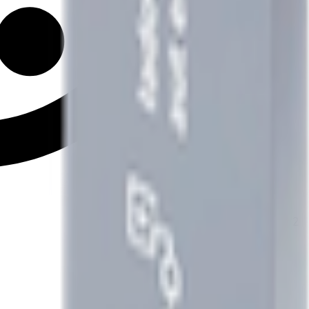
2
x
Type2