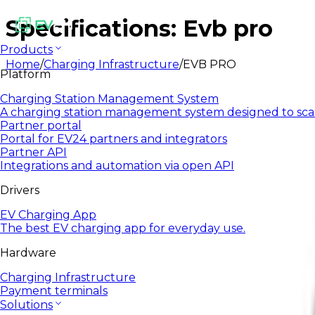
Specifications: Evb pro
Products
Home
/
Charging Infrastructure
/
EVB PRO
Platform
Charging Station Management System
A charging station management system designed to sca
Partner portal
Portal for EV24 partners and integrators
Partner API
Integrations and automation via open API
Drivers
EV Charging App
The best EV charging app for everyday use.
Hardware
Charging Infrastructure
Payment terminals
Solutions