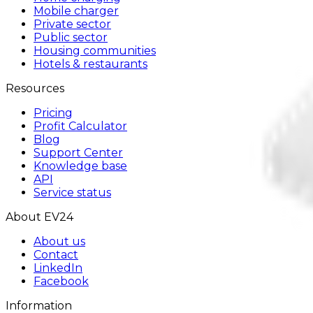
Mobile charger
Private sector
Public sector
Housing communities
Hotels & restaurants
Resources
Pricing
Profit Calculator
Blog
Support Center
Knowledge base
API
Service status
About EV24
About us
Contact
LinkedIn
Facebook
Information