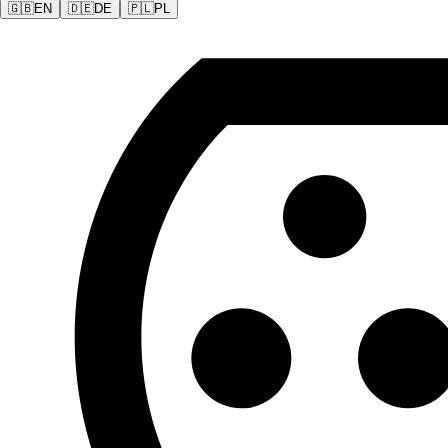
🇬🇧
EN
🇩🇪
DE
🇵🇱
PL