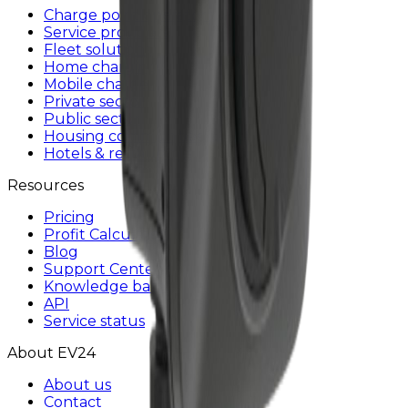
Charge point operators
Service providers
Fleet solutions
Home charging
Mobile charger
Private sector
Public sector
Housing communities
Hotels & restaurants
Resources
Pricing
Profit Calculator
Blog
Support Center
Knowledge base
API
Service status
About EV24
About us
Contact