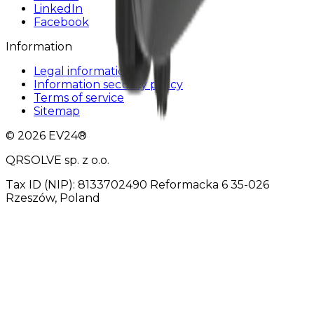
LinkedIn
Facebook
Information
Legal information
Information security policy
Terms of service
Sitemap
© 2026 EV24®
QRSOLVE sp. z o.o.
Tax ID (NIP): 8133702490 Reformacka 6 35-026
Rzeszów, Poland