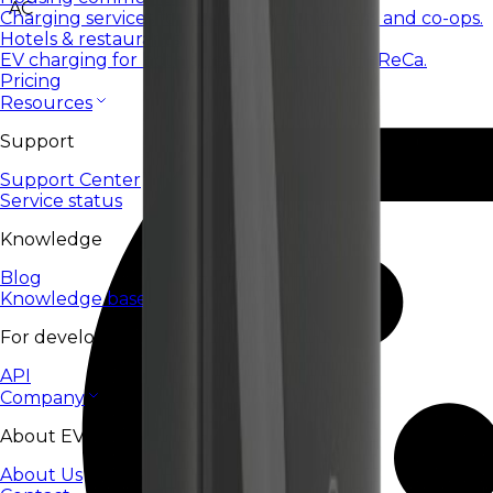
AC
Charging services for housing communities and co-ops.
Hotels & restaurants
EV charging for hotels, restaurants, and HoReCa.
Pricing
Resources
Support
Support Center
Service status
Knowledge
Blog
Knowledge base
For developers
API
Company
About EV24
About Us