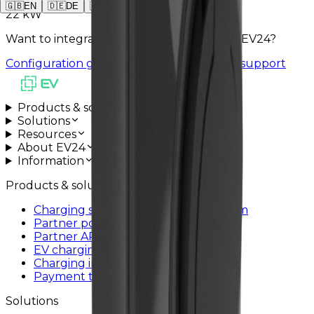
🇬🇧
EN
🇩🇪
DE
🇵🇱
PL
22 kW
Want to integrate FOXESS A-SERIES with EV24?
Configuration guide
Schedule installation support
All systems operational
Products & solutions
Solutions
Resources
About EV24
Information
Products & solutions
Charging station management system
Partner portal
Partner API
EV charging app
Charging infrastructure
Payment terminals
Solutions