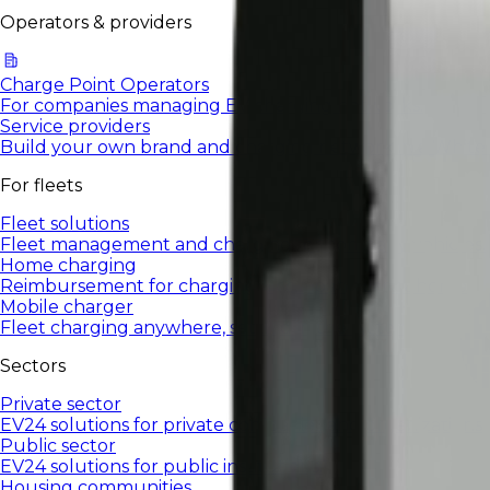
Operators & providers
Charge Point Operators
For companies managing EV charging networks.
Service providers
Build your own brand and charging network in a White
For fleets
Fleet solutions
Fleet management and charging for company vehicles.
Home charging
Reimbursement for charging a company car at home
Mobile charger
Fleet charging anywhere, settled in the system
Sectors
Private sector
EV24 solutions for private companies and organizations.
Public sector
EV24 solutions for public institutions.
Housing communities