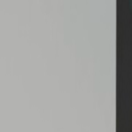
maximum power of 22 kW and a 2 złącze Type2 configura