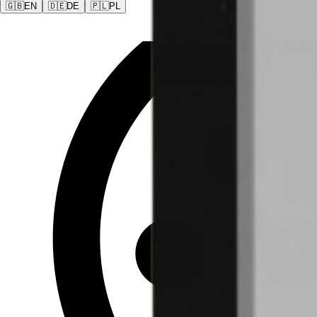
🇬🇧
EN
🇩🇪
DE
🇵🇱
PL