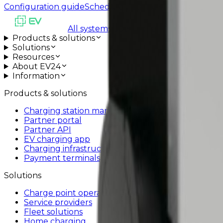
Configuration guide
Schedule installation support
All systems operational
Products & solutions
Solutions
Resources
About EV24
Information
Products & solutions
Charging station management system
Partner portal
Partner API
EV charging app
Charging infrastructure
Payment terminals
Solutions
Charge point operators
Service providers
Fleet solutions
Home charging