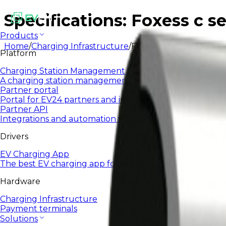
Specifications: Foxess c se
Products
Home
/
Charging Infrastructure
/
FOXESS C-SERIES
Platform
Charging Station Management System
A charging station management system designed to sca
Partner portal
Portal for EV24 partners and integrators
Partner API
Integrations and automation via open API
Drivers
EV Charging App
The best EV charging app for everyday use.
Hardware
Charging Infrastructure
Payment terminals
Solutions