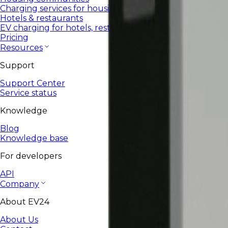
Charging services for housing communities and co-ops.
Hotels & restaurants
EV charging for hotels, restaurants, and HoReCa.
Pricing
Resources
Support
Support Center
Service status
Knowledge
Blog
Knowledge base
For developers
API
Company
About EV24
About Us