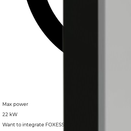
Max power
22 kW
Want to integrate FOXESS C-SERIES with EV24?