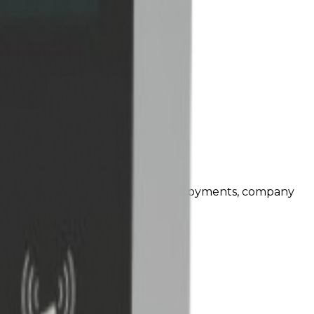
tion. It works well for larger deployments, company