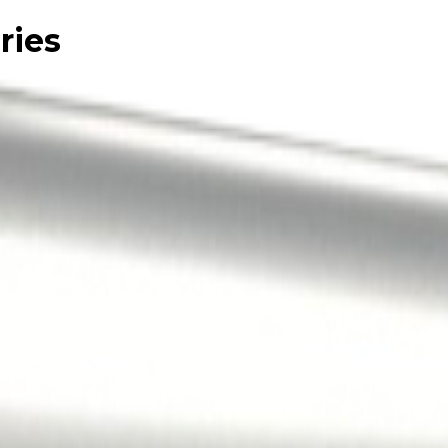
ries
le.