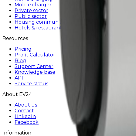
Mobile charger
Private sector
Public sector
Housing communities
Hotels & restaurants
Resources
Pricing
Profit Calculator
Blog
Support Center
Knowledge base
API
Service status
About EV24
About us
Contact
LinkedIn
Facebook
Information