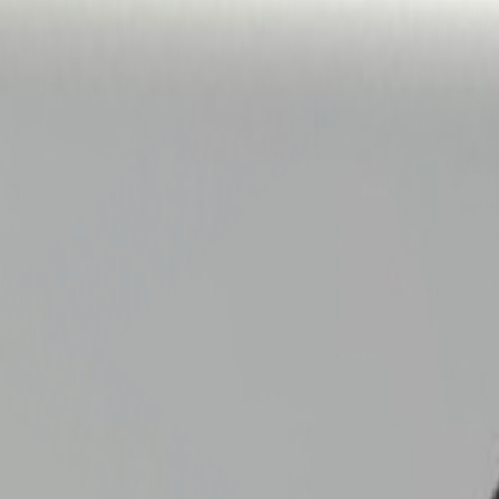
 Label model.