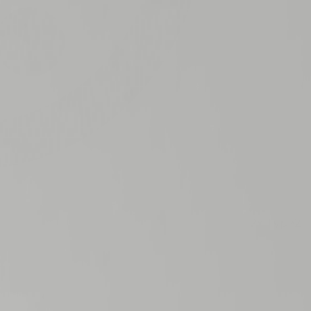
2
x
Type2