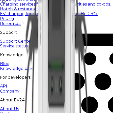
DC
Charging services for housing communities and co-ops.
Hotels & restaurants
EV charging for hotels, restaurants, and HoReCa.
Pricing
Resources
Support
Support Center
Service status
Knowledge
Blog
Knowledge base
For developers
API
Company
About EV24
About Us