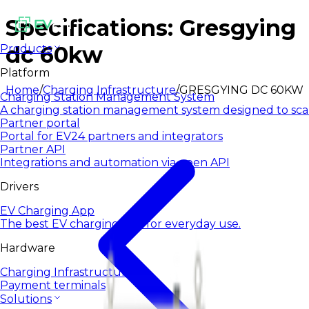
Specifications: Gresgying
dc 60kw
Products
Platform
Home
/
Charging Infrastructure
/
GRESGYING DC 60KW
Charging Station Management System
A charging station management system designed to sca
Partner portal
Portal for EV24 partners and integrators
Partner API
Integrations and automation via open API
Drivers
EV Charging App
The best EV charging app for everyday use.
Hardware
Charging Infrastructure
Payment terminals
Solutions