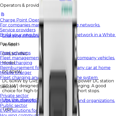
Operators & providers
Charge Point Operators
For companies managing EV charging networks.
Service providers
Build your own brand and charging network in a White
Charging infrastructure
For fleets
Vendor
Fleet solutions
GRESGYING
Fleet management and charging for company vehicles.
Model
Home charging
Reimbursement for charging a company car at home
DC 60KW
Mobile charger
Fleet charging anywhere, settled in the system
DC 60KW by GRESGYING is a higher-power DC station
(60 kW) designed for fast vehicle charging. A good
Sectors
choice for high-traffic locations and short stops.
Private sector
Like this charger?
Contact us.
EV24 solutions for private companies and organizations.
Public sector
Type
EV24 solutions for public institutions.
Housing communities