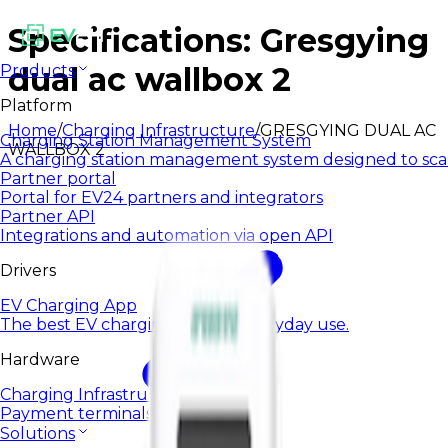
Specifications: Gresgying
dual ac wallbox 2
Products
Platform
Home
/
Charging Infrastructure
/
GRESGYING DUAL AC
Charging Station Management System
WALLBOX 2
A charging station management system designed to sca
Partner portal
Portal for EV24 partners and integrators
Partner API
Integrations and automation via open API
Drivers
EV Charging App
The best EV charging app for everyday use.
Hardware
Charging Infrastructure
Payment terminals
Solutions