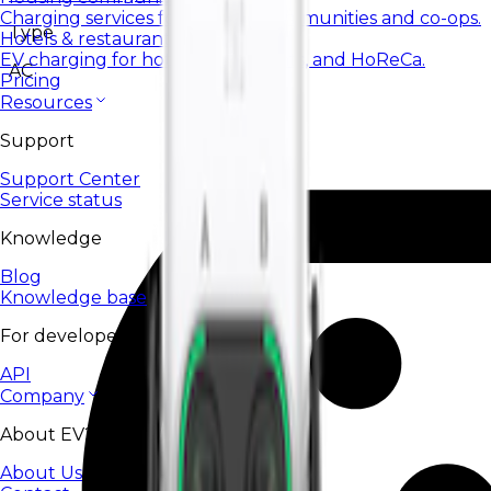
Charging services for housing communities and co-ops.
Type
Hotels & restaurants
EV charging for hotels, restaurants, and HoReCa.
AC
Pricing
Resources
Support
Support Center
Service status
Knowledge
Blog
Knowledge base
For developers
API
Company
About EV24
About Us