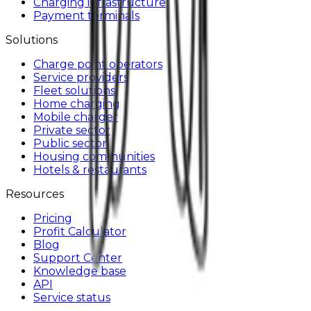
Charging infrastructure
Payment terminals
Solutions
Charge point operators
Service providers
Fleet solutions
Home charging
Mobile charger
Private sector
Public sector
Housing communities
Hotels & restaurants
Resources
Pricing
Profit Calculator
Blog
Support Center
Knowledge base
API
Service status