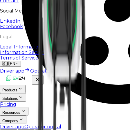
Contact
Social Media
LinkedIn
Facebook
Legal
Legal Information
Information Security Policy
Terms of Service
🇬🇧
EN
Driver app
Operator portal
Products
Solutions
Pricing
Resources
Company
Driver app
Operator portal