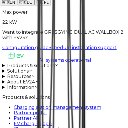
2
x
Type2
🇬🇧
EN
🇩🇪
DE
🇵🇱
PL
Max power
22 kW
Want to integrate GRESGYING DUAL AC WALLBOX 2
with EV24?
Configuration guide
Schedule installation support
All systems operational
Products & solutions
Solutions
Resources
About EV24
Information
Products & solutions
Charging station management system
Partner portal
Partner API
EV charging app