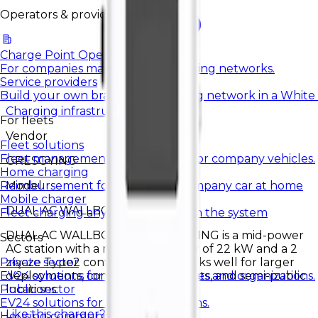
Operators & providers
Charge Point Operators
For companies managing EV charging networks.
Service providers
Build your own brand and charging network in a White
Charging infrastructure
For fleets
Vendor
Fleet solutions
Fleet management and charging for company vehicles.
GRESGYING
Home charging
Model
Reimbursement for charging a company car at home
Mobile charger
DUAL AC WALLBOX 2
Fleet charging anywhere, settled in the system
DUAL AC WALLBOX 2 by GRESGYING is a mid-power
Sectors
AC station with a maximum power of 22 kW and a 2
złącze Type2 configuration. It works well for larger
Private sector
deployments, company parking lots, and semi-public
EV24 solutions for private companies and organizations.
locations.
Public sector
EV24 solutions for public institutions.
Like this charger?
Contact us.
Housing communities