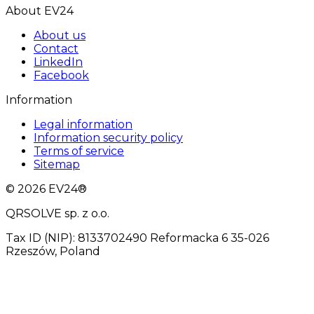
About EV24
About us
Contact
LinkedIn
Facebook
Information
Legal information
Information security policy
Terms of service
Sitemap
© 2026 EV24®
QRSOLVE sp. z o.o.
Tax ID (NIP): 8133702490 Reformacka 6 35-026
Rzeszów, Poland