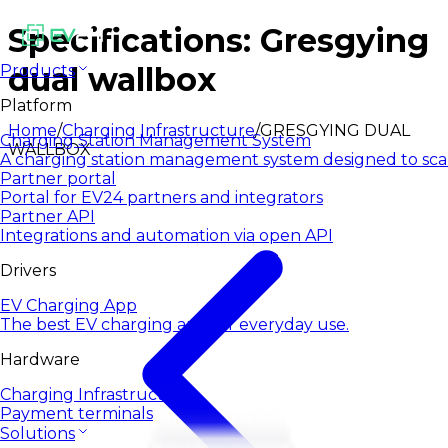
Specifications: Gresgying
dual wallbox
Products
Platform
Home
/
Charging Infrastructure
/
GRESGYING DUAL
Charging Station Management System
WALLBOX
A charging station management system designed to sca
Partner portal
Portal for EV24 partners and integrators
Partner API
Integrations and automation via open API
Drivers
EV Charging App
The best EV charging app for everyday use.
Hardware
Charging Infrastructure
Payment terminals
Solutions