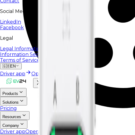
Contact
Social Media
LinkedIn
Facebook
Legal
Legal Information
Information Security Policy
Terms of Service
🇬🇧
EN
Driver app
Operator portal
Products
Solutions
Pricing
Resources
Company
Driver app
Operator portal