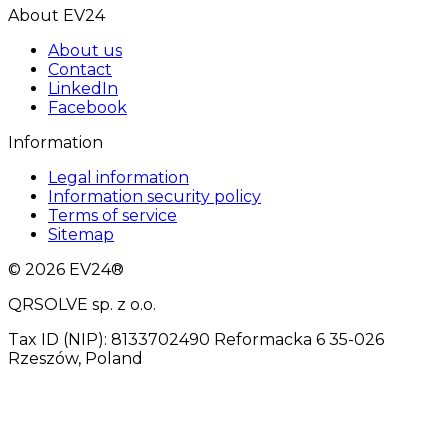
About EV24
About us
Contact
LinkedIn
Facebook
Information
Legal information
Information security policy
Terms of service
Sitemap
© 2026 EV24®
QRSOLVE sp. z o.o.
Tax ID (NIP): 8133702490 Reformacka 6 35-026
Rzeszów, Poland