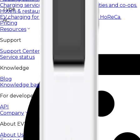
Charging services for housing communities and co-ops.
Type
Hotels & restaurants
EV charging for hotels, restaurants, and HoReCa.
AC
Pricing
Resources
Support
Support Center
Service status
Knowledge
Blog
Knowledge base
For developers
API
Company
About EV24
About Us