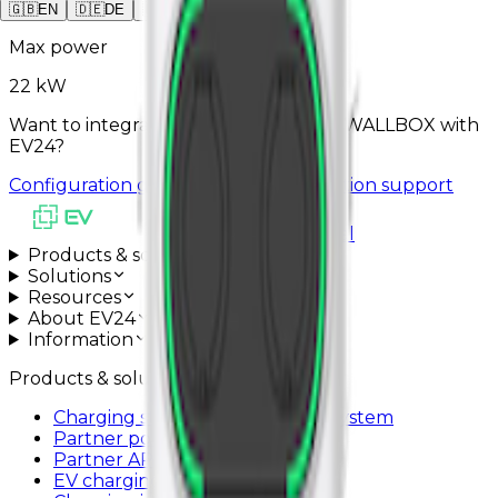
2
x
Type2
🇬🇧
EN
🇩🇪
DE
🇵🇱
PL
Max power
22 kW
Want to integrate GRESGYING DUAL WALLBOX with
EV24?
Configuration guide
Schedule installation support
All systems operational
Products & solutions
Solutions
Resources
About EV24
Information
Products & solutions
Charging station management system
Partner portal
Partner API
EV charging app