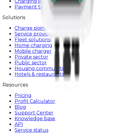
Charging infrastructure
Payment terminals
Solutions
Charge point operators
Service providers
Fleet solutions
Home charging
Mobile charger
Private sector
Public sector
Housing communities
Hotels & restaurants
Resources
Pricing
Profit Calculator
Blog
Support Center
Knowledge base
API
Service status