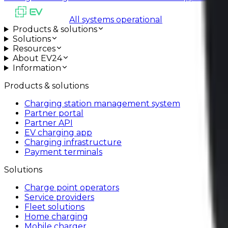
All systems operational
Products & solutions
Solutions
Resources
About EV24
Information
Products & solutions
Charging station management system
Partner portal
Partner API
EV charging app
Charging infrastructure
Payment terminals
Solutions
Charge point operators
Service providers
Fleet solutions
Home charging
Mobile charger