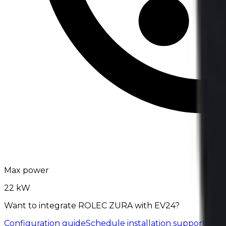
Max power
22 kW
Want to integrate ROLEC ZURA with EV24?
Configuration guide
Schedule installation support