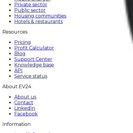
Private sector
Public sector
Housing communities
Hotels & restaurants
Resources
Pricing
Profit Calculator
Blog
Support Center
Knowledge base
API
Service status
About EV24
About us
Contact
LinkedIn
Facebook
Information