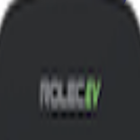
 Label model.