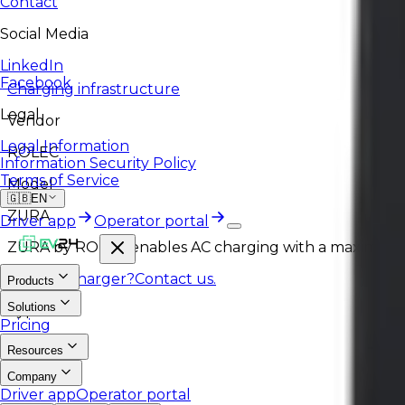
Contact
Social Media
LinkedIn
Facebook
Charging infrastructure
Legal
Vendor
Legal Information
ROLEC
Information Security Policy
Terms of Service
Model
🇬🇧
EN
ZURA
Driver app
Operator portal
ZURA by ROLEC enables AC charging with a maximum po
Like this charger?
Contact us.
Products
Solutions
Type
Pricing
AC
Resources
Company
Driver app
Operator portal