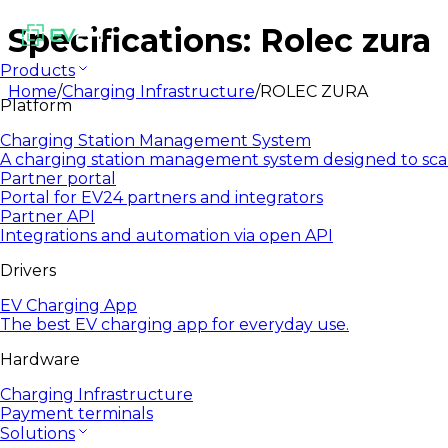
Specifications: Rolec zura
Products
Home
/
Charging Infrastructure
/
ROLEC ZURA
Platform
Charging Station Management System
A charging station management system designed to sca
Partner portal
Portal for EV24 partners and integrators
Partner API
Integrations and automation via open API
Drivers
EV Charging App
The best EV charging app for everyday use.
Hardware
Charging Infrastructure
Payment terminals
Solutions