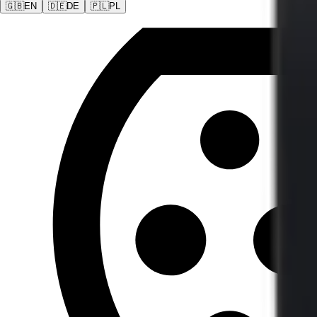
🇬🇧
EN
🇩🇪
DE
🇵🇱
PL