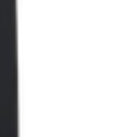
ype2.