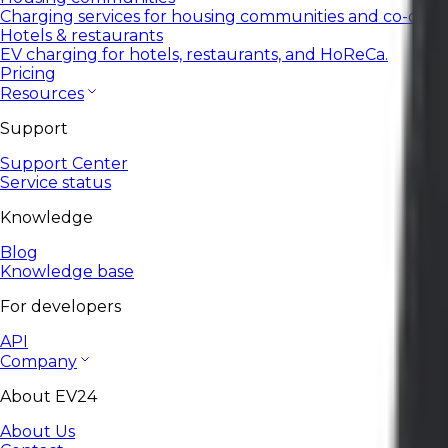
Charging services for housing communities and co-ops.
Hotels & restaurants
EV charging for hotels, restaurants, and HoReCa.
Pricing
Resources
Support
Support Center
Service status
Knowledge
Blog
Knowledge base
For developers
API
Company
About EV24
About Us