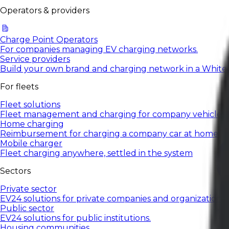
Operators & providers
Charge Point Operators
For companies managing EV charging networks.
Service providers
Build your own brand and charging network in a White
For fleets
Fleet solutions
Fleet management and charging for company vehicles.
Home charging
Reimbursement for charging a company car at home
Mobile charger
Fleet charging anywhere, settled in the system
Sectors
Private sector
EV24 solutions for private companies and organizations.
Public sector
EV24 solutions for public institutions.
Housing communities