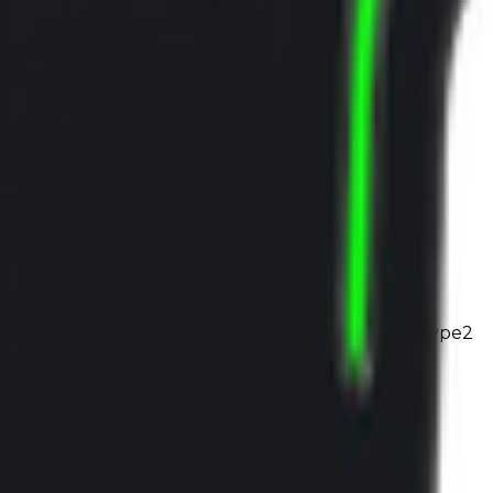
1
x
Type2