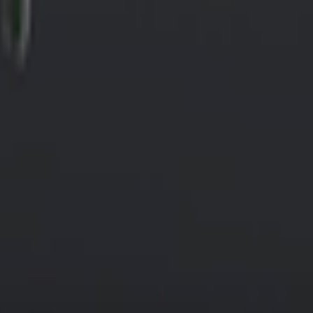
wer of 22 kW. It supports connector types: 1 złącze T