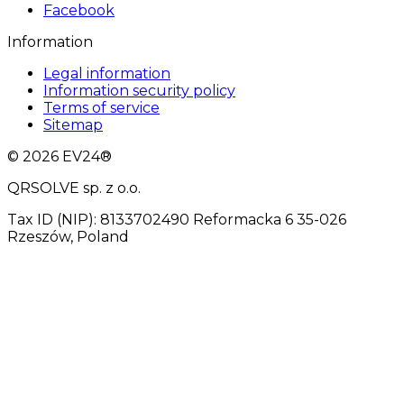
Facebook
Information
Legal information
Information security policy
Terms of service
Sitemap
© 2026 EV24®
QRSOLVE sp. z o.o.
Tax ID (NIP): 8133702490 Reformacka 6 35-026
Rzeszów, Poland