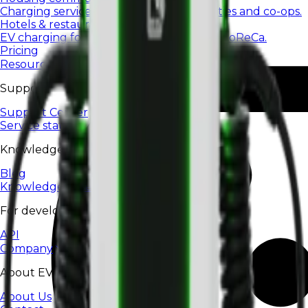
Charging services for housing communities and co-ops.
Hotels & restaurants
EV charging for hotels, restaurants, and HoReCa.
Pricing
Resources
Support
Support Center
Service status
Knowledge
Blog
Knowledge base
For developers
API
Company
About EV24
About Us