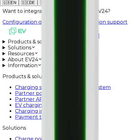
22 kW
🇬🇧
EN
🇩🇪
DE
🇵🇱
PL
Want to integrate SOLA STAND with EV24?
Configuration guide
Schedule installation support
All systems operational
Products & solutions
Solutions
Resources
About EV24
Information
Products & solutions
Charging station management system
Partner portal
Partner API
EV charging app
Charging infrastructure
Payment terminals
Solutions
Charge point operators