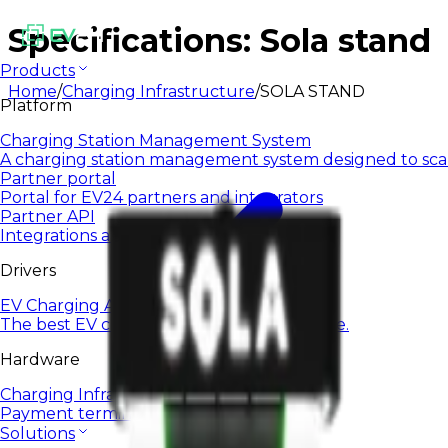
Specifications: Sola stand
Products
Home
/
Charging Infrastructure
/
SOLA STAND
Platform
Charging Station Management System
A charging station management system designed to sca
Partner portal
Portal for EV24 partners and integrators
Partner API
Integrations and automation via open API
Drivers
EV Charging App
The best EV charging app for everyday use.
Hardware
Charging Infrastructure
Payment terminals
Solutions