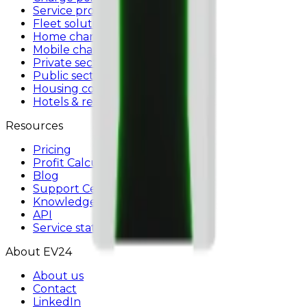
Service providers
Fleet solutions
Home charging
Mobile charger
Private sector
Public sector
Housing communities
Hotels & restaurants
Resources
Pricing
Profit Calculator
Blog
Support Center
Knowledge base
API
Service status
About EV24
About us
Contact
LinkedIn