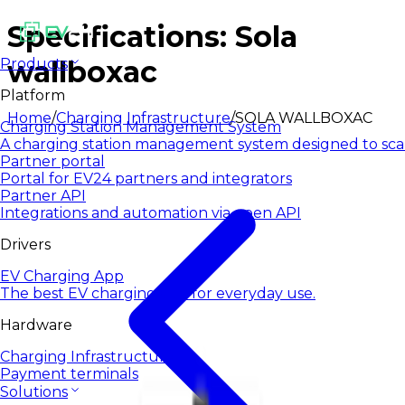
Specifications: Sola
wallboxac
Products
Platform
Home
/
Charging Infrastructure
/
SOLA WALLBOXAC
Charging Station Management System
A charging station management system designed to sca
Partner portal
Portal for EV24 partners and integrators
Partner API
Integrations and automation via open API
Drivers
EV Charging App
The best EV charging app for everyday use.
Hardware
Charging Infrastructure
Payment terminals
Solutions