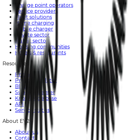
Charge point operators
Service providers
Fleet solutions
Home charging
Mobile charger
Private sector
Public sector
Housing communities
Hotels & restaurants
Resources
Pricing
Profit Calculator
Blog
Support Center
Knowledge base
API
Service status
About EV24
About us
Contact