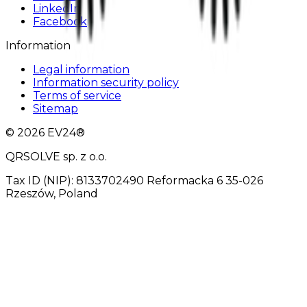
LinkedIn
Facebook
Information
Legal information
Information security policy
Terms of service
Sitemap
© 2026 EV24®
QRSOLVE sp. z o.o.
Tax ID (NIP): 8133702490 Reformacka 6 35-026
Rzeszów, Poland