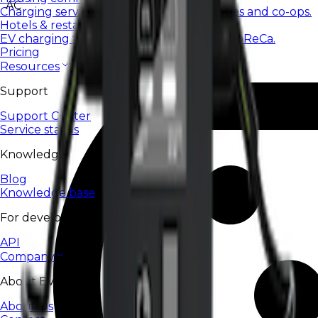
AC
Charging services for housing communities and co-ops.
Hotels & restaurants
EV charging for hotels, restaurants, and HoReCa.
Pricing
Resources
Support
Support Center
Service status
Knowledge
Blog
Knowledge base
For developers
API
Company
About EV24
About Us