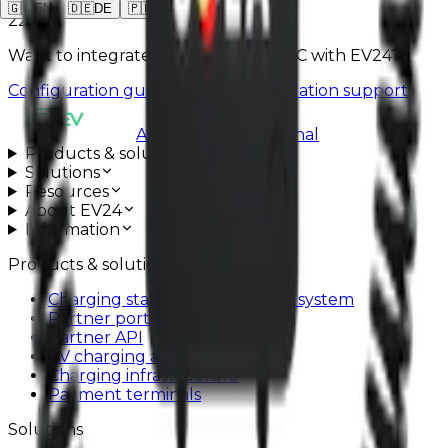
🇬🇧
EN
🇩🇪
DE
🇵🇱
PL
22 kW
Want to integrate SOLA WALLBOXAC with EV24?
Configuration guide
Schedule installation support
All systems operational
Products & solutions
Solutions
Resources
About EV24
Information
Products & solutions
Charging station management system
Partner portal
Partner API
EV charging app
Charging infrastructure
Payment terminals
Solutions