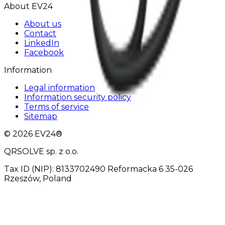
About EV24
About us
Contact
LinkedIn
Facebook
Information
Legal information
Information security policy
Terms of service
Sitemap
© 2026 EV24®
QRSOLVE sp. z o.o.
Tax ID (NIP): 8133702490 Reformacka 6 35-026
Rzeszów, Poland