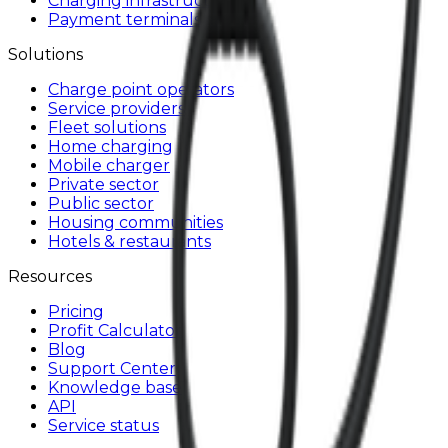
Charging infrastructure
Payment terminals
Solutions
Charge point operators
Service providers
Fleet solutions
Home charging
Mobile charger
Private sector
Public sector
Housing communities
Hotels & restaurants
Resources
Pricing
Profit Calculator
Blog
Support Center
Knowledge base
API
Service status