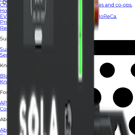
DC
Charging services for housing communities and co-ops.
Hotels & restaurants
EV charging for hotels, restaurants, and HoReCa.
Pricing
Resources
Support
Support Center
Service status
Knowledge
Blog
Knowledge base
For developers
API
Company
About EV24
About Us