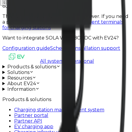
🇬🇧
EN
🇩🇪
DE
🇵🇱
PL
60 kW
This station offers higher charging power. If you need
a payment terminal, learn more.
Payment terminals
for charging stations
Want to integrate SOLA WALLBOXDC with EV24?
Configuration guide
Schedule installation support
All systems operational
Products & solutions
Solutions
Resources
About EV24
Information
Products & solutions
Charging station management system
Partner portal
Partner API
EV charging app