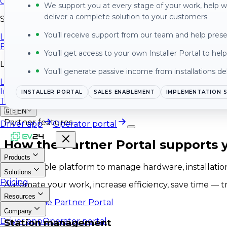
Contact
We support you at every stage of your work, help 
deliver a complete solution to your customers.
Social Media
You’ll receive support from our team and help pres
LinkedIn
Facebook
You’ll get access to your own Installer Portal to he
Legal
You’ll generate passive income from installations de
Legal Information
Information Security Policy
INSTALLER PORTAL
SALES ENABLEMENT
IMPLEMENTATION 
Terms of Service
🇬🇧
EN
Partner features
Driver app
Operator portal
How the Partner Portal supports y
Products
One scalable platform to manage hardware, installations
Solutions
Pricing
Automate your work, increase efficiency, save time — t
Resources
Explore the Partner Portal
Company
Driver app
Operator portal
Station management