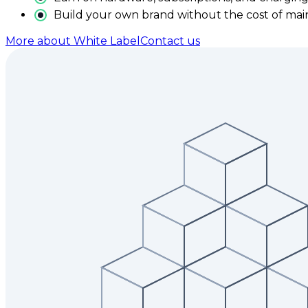
Build your own brand without the cost of main
More about White Label
Contact us