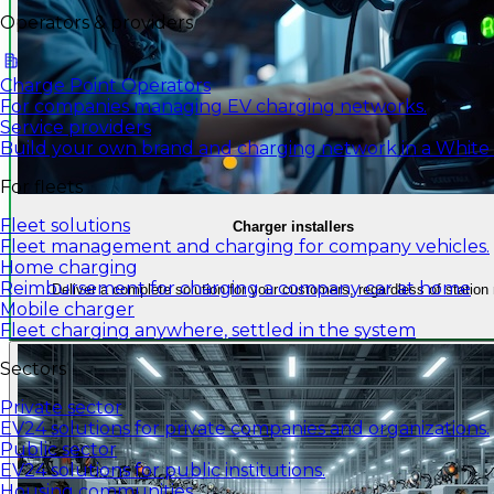
Operators & providers
Charge Point Operators
For companies managing EV charging networks.
Service providers
Build your own brand and charging network in a White
For fleets
Fleet solutions
Charger installers
Fleet management and charging for company vehicles.
Home charging
Reimbursement for charging a company car at home
Deliver a complete solution for your customers, regardless of station
Mobile charger
Fleet charging anywhere, settled in the system
Sectors
Private sector
EV24 solutions for private companies and organizations.
Public sector
EV24 solutions for public institutions.
Housing communities