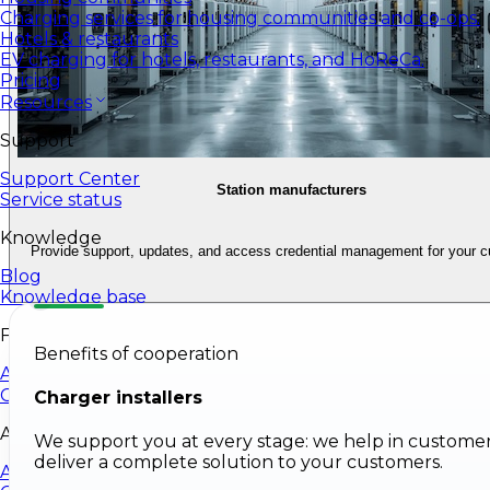
Charging services for housing communities and co-ops.
Hotels & restaurants
EV charging for hotels, restaurants, and HoReCa.
Pricing
Resources
Support
Support Center
Station manufacturers
Service status
Knowledge
Provide support, updates, and access credential management for your 
Blog
Knowledge base
For developers
Benefits of cooperation
API
Company
Charger installers
About EV24
We support you at every stage: we help in customer
deliver a complete solution to your customers.
About Us