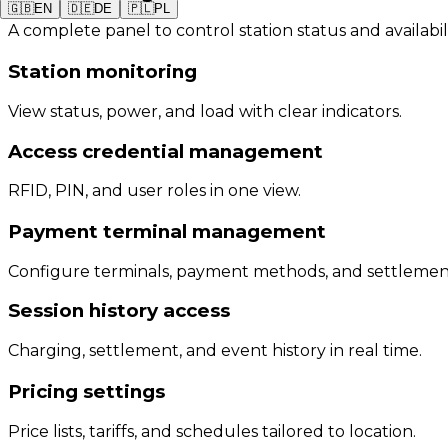
🇬🇧
EN
🇩🇪
DE
🇵🇱
PL
A complete panel to control station status and availabil
Station monitoring
View status, power, and load with clear indicators.
Access credential management
RFID, PIN, and user roles in one view.
Payment terminal management
Configure terminals, payment methods, and settlemen
Session history access
Charging, settlement, and event history in real time.
Pricing settings
Price lists, tariffs, and schedules tailored to location.