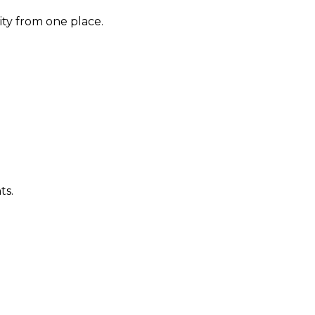
ity from one place.
ts.