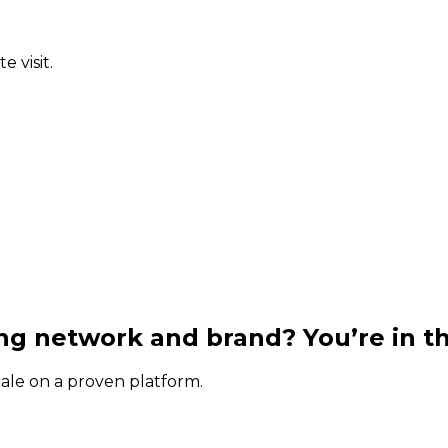
 visit.
g network and brand? You’re in th
cale on a proven platform.
.