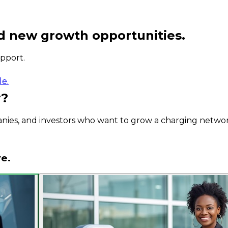
d new growth opportunities.
pport.
le.
r?
panies, and investors who want to grow a charging netwo
re.