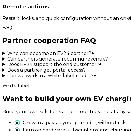
Remote actions
Restart, locks, and quick configuration without an on-site
FAQ
Partner cooperation FAQ
Who can become an EV24 partner?
+
Can partners generate recurring revenue?
+
Does EV24 support the end customer?
+
Does a partner get portal access?
+
Can we work in a white-label model?
+
White label
Want to build your own EV chargin
Build your own solutions across countries and at any s
Grow in a pay-as-you-go model, without risk.
Earn on hardware, subscriptions, and charging