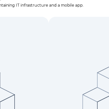
taining IT infrastructure and a mobile app.