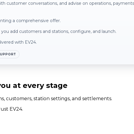
with customer conversations, and advise on operations, payment
enting a comprehensive offer.
lp you add customers and stations, configure, and launch.
livered with EV24.
SUPPORT
ou at every stage
, customers, station settings, and settlements.
rust EV24.