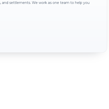
s, and settlements. We work as one team to help you