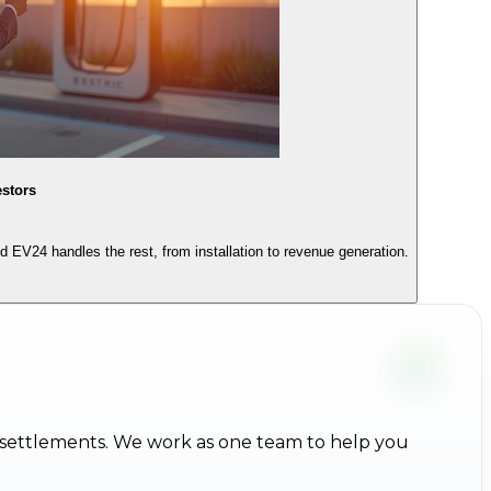
estors
EV24 handles the rest, from installation to revenue generation.
 settlements. We work as one team to help you