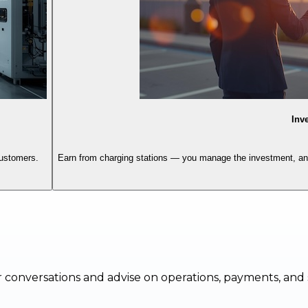
Inv
customers.
Earn from charging stations — you manage the investment, and 
 conversations and advise on operations, payments, and