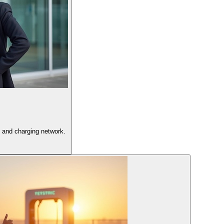
 and charging network.