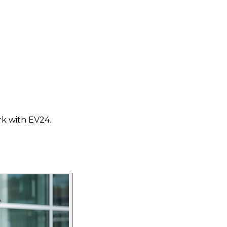
rk with EV24.