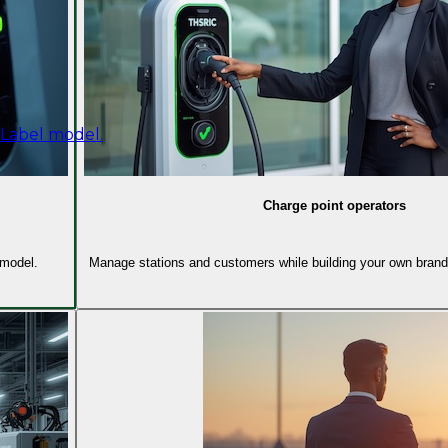
 Label model.
Charge point operators
 model.
Manage stations and customers while building your own brand