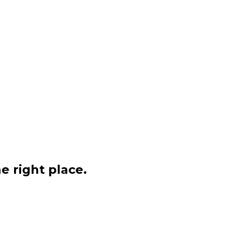
e right place.