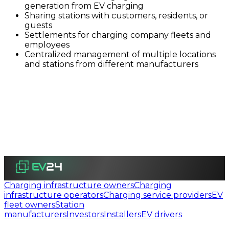
generation from EV charging
Sharing stations with customers, residents, or
guests
Settlements for charging company fleets and
employees
Centralized management of multiple locations
and stations from different manufacturers
Charging infrastructure owners
Charging
infrastructure operators
Charging service providers
EV
fleet owners
Station
manufacturers
Investors
Installers
EV drivers