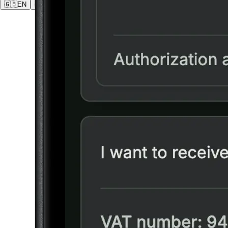
🇬🇧
EN
🇩🇪
DE
🇵🇱
PL