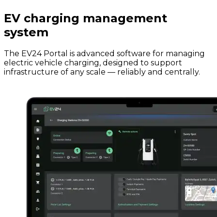
EV charging management
system
The EV24 Portal is advanced software for managing
electric vehicle charging, designed to support
infrastructure of any scale — reliably and centrally.