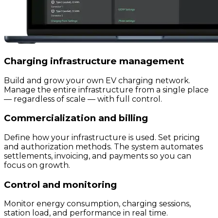
Charging infrastructure management
Build and grow your own EV charging network.
Manage the entire infrastructure from a single place
— regardless of scale — with full control.
Commercialization and billing
Define how your infrastructure is used. Set pricing
and authorization methods. The system automates
settlements, invoicing, and payments so you can
focus on growth.
Control and monitoring
Monitor energy consumption, charging sessions,
station load, and performance in real time.