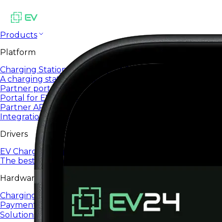
Products
Platform
Charging Station Management System
A charging station management system designed to sca
Partner portal
Portal for EV24 partners and integrators
Partner API
Integrations and automation via open API
Drivers
EV Charging App
The best EV charging app for everyday use.
Hardware
Charging Infrastructure
Payment terminals
Solutions