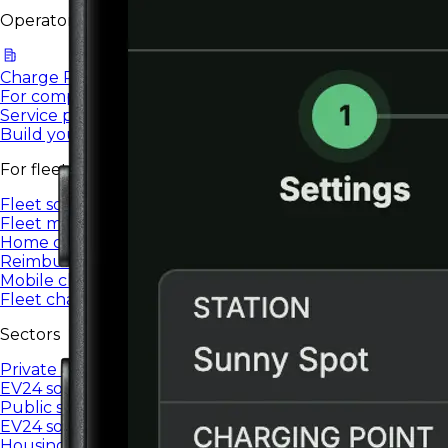
Operators & providers
Charge Point Operators
For companies managing EV charging networks.
Service providers
Build your own brand and charging network in a White
For fleets
Fleet solutions
Fleet management and charging for company vehicles.
Home charging
Reimbursement for charging a company car at home
Mobile charger
Fleet charging anywhere, settled in the system
Sectors
Private sector
EV24 solutions for private companies and organizations.
Public sector
EV24 solutions for public institutions.
Housing communities