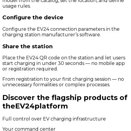
model from the catalog, set the location, and define
usage rules.
Configure the device
Configure the EV24 connection parameters in the
charging station manufacturer’s software.
Share the station
Place the EV24 QR code on the station and let users
start charging in under 30 seconds — no mobile app
or registration required.
From registration to your first charging session — no
unnecessary formalities or complex processes.
Discover the flagship products of
the
EV24
platform
Full control over EV charging infrastructure
Your command center