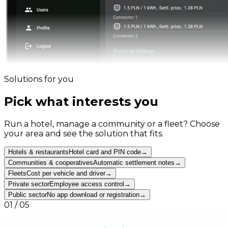
Solutions for you
Pick what interests you
Run a hotel, manage a community or a fleet? Choose
your area and see the solution that fits.
Hotels & restaurants
Hotel card and PIN code
→
Communities & cooperatives
Automatic settlement notes
→
Fleets
Cost per vehicle and driver
→
Private sector
Employee access control
→
Public sector
No app download or registration
→
01
/
05