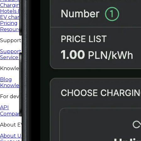
Charging services for housing communities and co-ops.
Hotels & restaurants
EV charging for hotels, restaurants, and HoReCa.
Pricing
Resources
Support
Support Center
Service status
Knowledge
Blog
Knowledge base
For developers
API
Company
About EV24
About Us