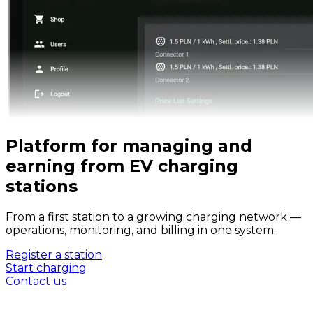
Platform for managing and
earning from EV charging
stations
From a first station to a growing charging network —
operations, monitoring, and billing in one system.
Register a station
Start charging
Contact us