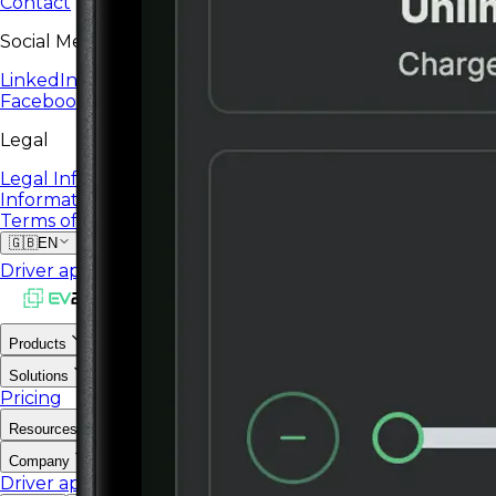
Contact
Social Media
LinkedIn
Facebook
Legal
Legal Information
Information Security Policy
Terms of Service
🇬🇧
EN
Driver app
Operator portal
Products
Solutions
Pricing
Resources
Company
Driver app
Operator portal