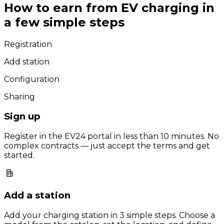
How to earn from EV charging in
a few simple steps
Registration
Add station
Configuration
Sharing
Sign up
Register in the EV24 portal in less than 10 minutes. No
complex contracts — just accept the terms and get
started.
Add a station
Add your charging station in 3 simple steps. Choose a