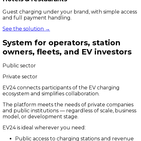
Guest charging under your brand, with simple access
and full payment handling.
See the solution
→
System for operators, station
owners, fleets, and EV investors
Public sector
Private sector
EV24 connects participants of the EV charging
ecosystem and simplifies collaboration.
The platform meets the needs of private companies
and public institutions — regardless of scale, business
model, or development stage.
EV24 is ideal wherever you need:
Public access to charging stations and revenue