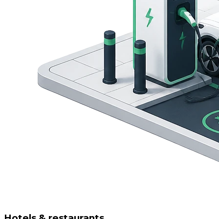
Hotels & restaurants